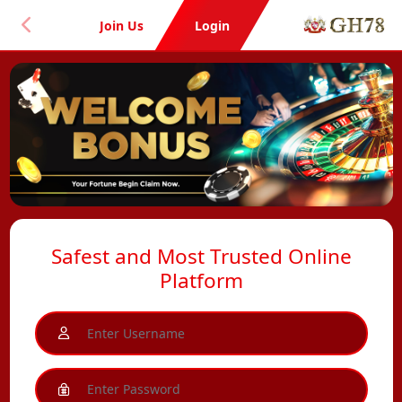
Join Us
Login
Safest and Most Trusted Online
Platform