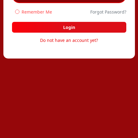
Remember Me
Forgot Password?
Login
Do not have an account yet?
Register Now