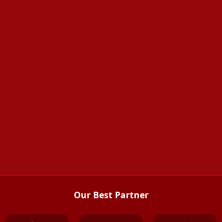
Our Best Partner