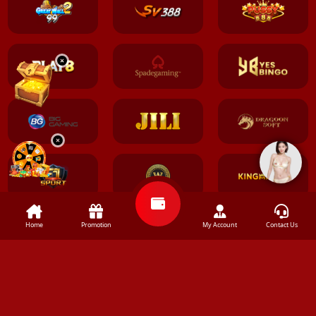
Home
Promotion
My Account
Contact Us