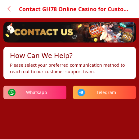
Contact GH78 Online Casino for Customer Support and Queries
How Can We Help?
Please select your preferred communication method to
reach out to our customer support team.
Whatsapp
Telegram