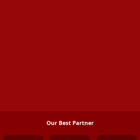
Our Best Partner