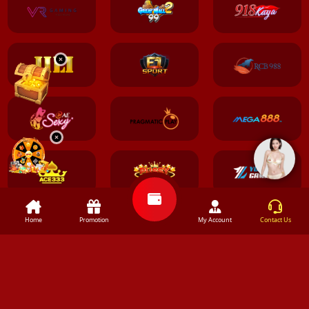
Home
Promotion
My Account
Contact Us